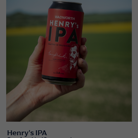
Henry's IPA