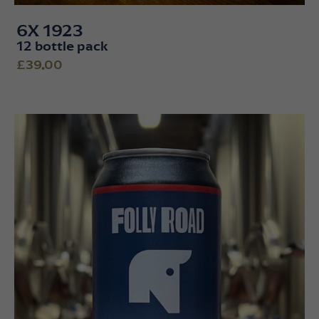
6X 1923
12 bottle pack
£39.00