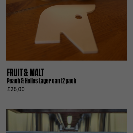
FRUIT & MALT
Peach & Helles Lager can 12 pack
£25.00