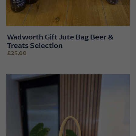
Wadworth Gift Jute Bag Beer &
Treats Selection
£25.00