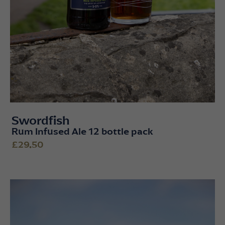
Swordfish
Rum Infused Ale 12 bottle pack
£29.50