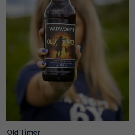
Old Timer