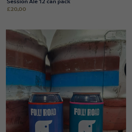
Session Ale 12 can pack
£20.00