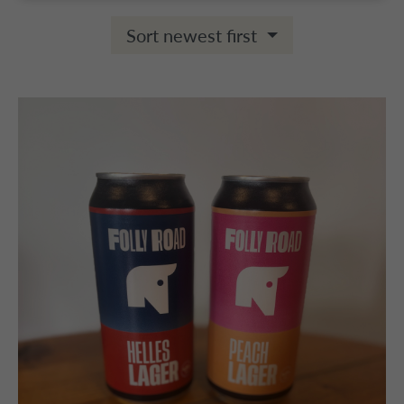
Sort newest first