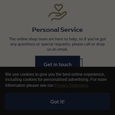
Personal Service
The online shop team are here to help, so if you’ve got
any questions or special requests, please call or drop
us an email.
Get in touch
We use cookies to give you the best online experience,
including cookies for personalised advertising. For more
information please see our
Privacy Statement.
Got it!