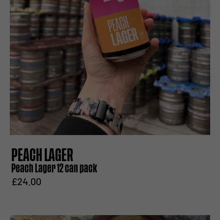
PEACH LAGER
Peach Lager 12 can pack
£24.00