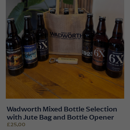
Wadworth Mixed Bottle Selection
with Jute Bag and Bottle Opener
£25.00