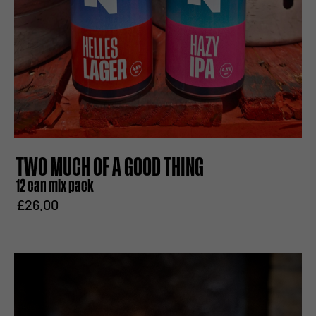
TWO MUCH OF A GOOD THING
12 can mix pack
£26.00