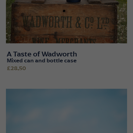
A Taste of Wadworth
Mixed can and bottle case
£28.50