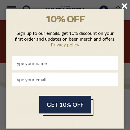
10% OFF
CELEBRATE INTERNATIONAL BEER DAY WITH
Sign up to our emails, get 10% discount on your
US!
first order and updates on beer, merch and offers.
SAVE £5
WHEN YOU SPEND
£50
ON CANS
Privacy policy
SAVE £10
WHEN YOU SPEND
£80
ON CANS
SAVE £20
WHEN YOU SPEND
£120
ON CANS
Type
your
name
Beer
Type
your
email
GET 10% OFF
All Beer
Bottles
Cans
Merch
Gift Ideas
Sale
Gift Vouchers