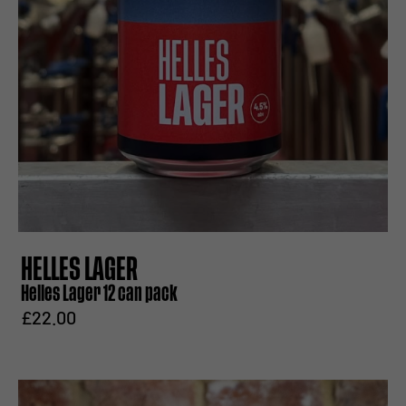
HELLES LAGER
Helles Lager 12 can pack
£22.00