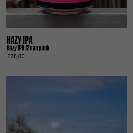
HAZY IPA
Hazy IPA 12 can pack
£26.00