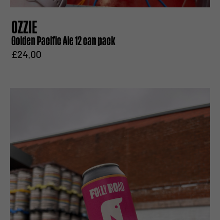
OZZIE
Golden Pacific Ale 12 can pack
£24.00