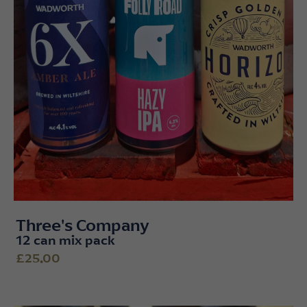
Three's Company
12 can mix pack
£25.00