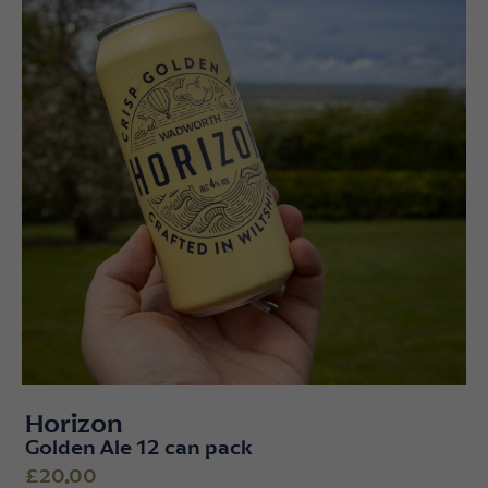
Horizon
Golden Ale 12 can pack
£20.00