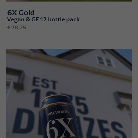
6X Gold
Vegan & GF 12 bottle pack
£28.75