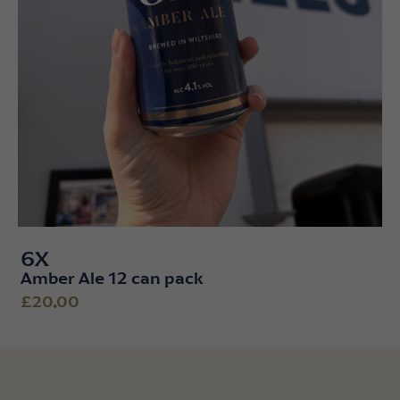
6X
Amber Ale 12 can pack
£20.00