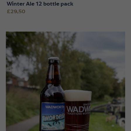
Winter Ale 12 bottle pack
£29.50