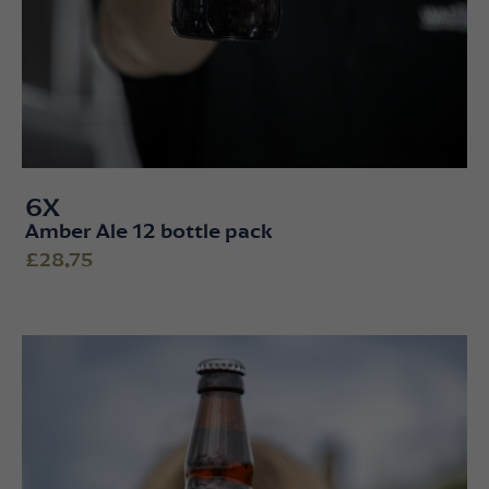
6X
Amber Ale 12 bottle pack
£28.75