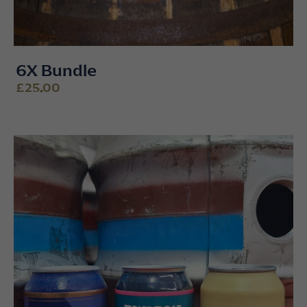
6X Bundle
£25.00