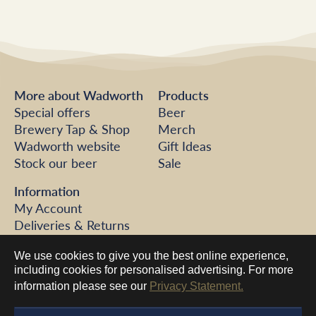
More about Wadworth
Products
Special offers
Beer
Brewery Tap & Shop
Merch
Wadworth website
Gift Ideas
Stock our beer
Sale
Information
My Account
Deliveries & Returns
FAQs
We use cookies to give you the best online experience,
Help
including cookies for personalised advertising. For more
Contact us
information please see our
Privacy Statement.
©2026 Wadworth Brewery
Sitemap
Website terms