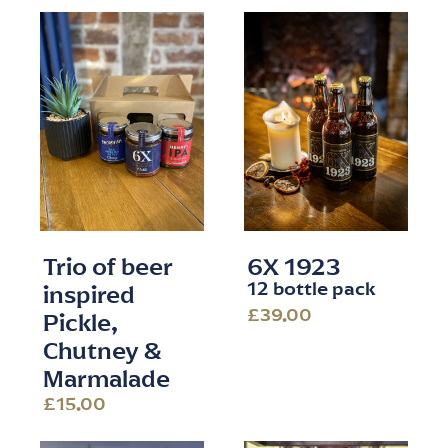
Trio of beer
6X 1923
12 bottle pack
inspired
£39.00
Pickle,
Chutney &
Marmalade
£15.00