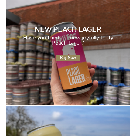
NEW PEACH LAGER
Have you tried our new joyfully fruity
Peach Lager?
Buy Now