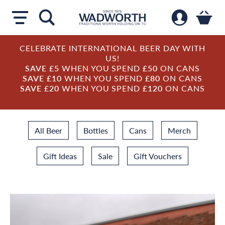
CELEBRATE INTERNATIONAL BEER DAY WITH
US!
SAVE £5
WHEN YOU SPEND
£50
ON CANS
SAVE £10
WHEN YOU SPEND
£80
ON CANS
SAVE £20
WHEN YOU SPEND
£120
ON CANS
All Beer
Bottles
Cans
Merch
Gift Ideas
Sale
Gift Vouchers