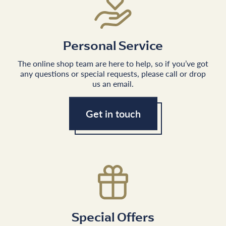
Personal Service
The online shop team are here to help, so if you’ve got
any questions or special requests, please call or drop
us an email.
Get in touch
Special Offers