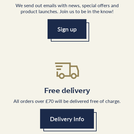
We send out emails with news, special offers and
product launches. Join us to be in the know!
Sign up
Free delivery
All orders over £70 will be delivered free of charge.
Delivery Info