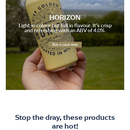
HORIZON
Light in colour but full in flavour. It's crisp
and refreshing with an ABV of 4.0%.
Buy a case now
Stop the dray, these products
are hot!