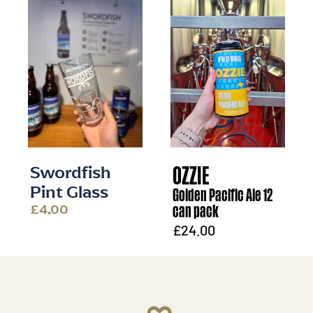
OZZIE
Swordfish
Golden Pacific Ale 12
Pint Glass
can pack
£4.00
£24.00