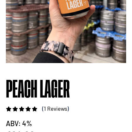
PEACH LAGER
(
1 Reviews
)
ABV: 4%