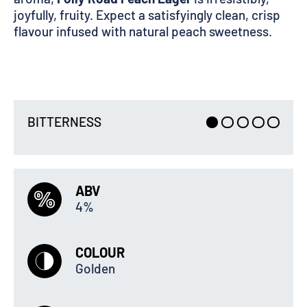
joyfully, fruity. Expect a satisfyingly clean, crisp
flavour infused with natural peach sweetness.
BITTERNESS
ABV
4%
COLOUR
Golden