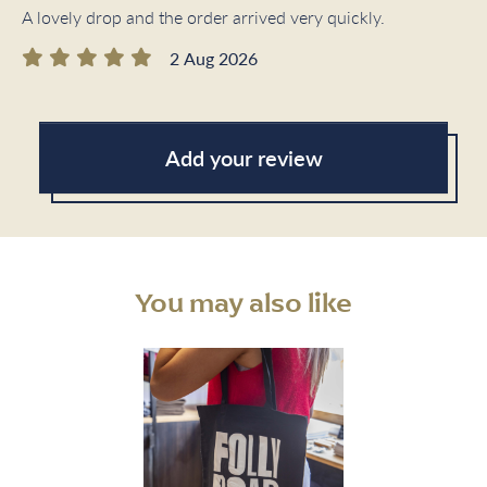
A lovely drop and the order arrived very quickly.
2 Aug 2026
Add your review
You may also like