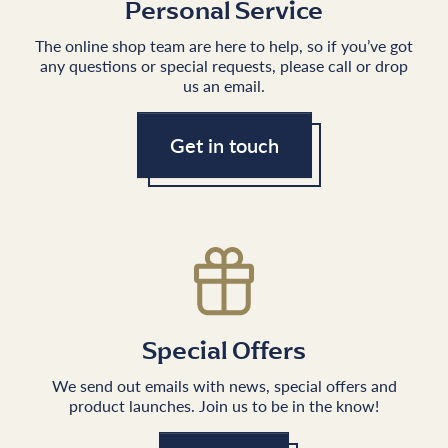
Personal Service
The online shop team are here to help, so if you’ve got
any questions or special requests, please call or drop
us an email.
Get in touch
Special Offers
We send out emails with news, special offers and
product launches. Join us to be in the know!