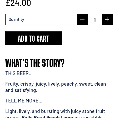
£24.00
Quantity
ADD TO CART
WHAT’S THE STORY?
THIS BEER...
Fruity, crispy, juicy, lively, peachy, sweet, clean
and satisfying.
TELL ME MORE...
Light, lively, and bursting with juicy stone fruit
aroma,
Folly Road Peach Lager
is irresistibly,