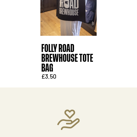
FOLLY ROAD
BREWHOUSE TOTE
BAG
£3.50