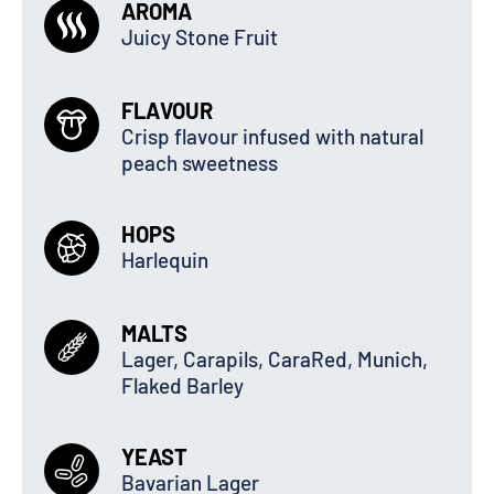
AROMA
Juicy Stone Fruit
FLAVOUR
Crisp flavour infused with natural
peach sweetness
HOPS
Harlequin
MALTS
Lager, Carapils, CaraRed, Munich,
Flaked Barley
YEAST
Bavarian Lager