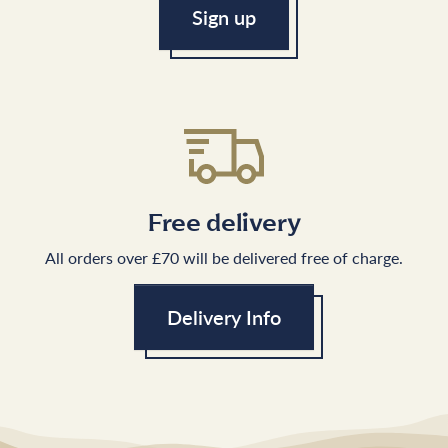
Sign up
Free delivery
All orders over £70 will be delivered free of charge.
Delivery Info