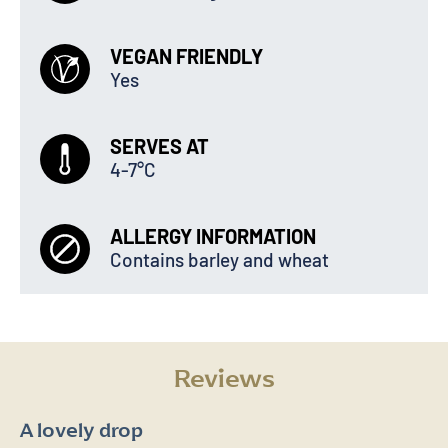
VEGAN FRIENDLY
Yes
SERVES AT
4-7°C
ALLERGY INFORMATION
Contains barley and wheat
Reviews
A lovely drop