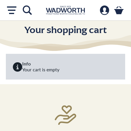
Your shopping cart
Info
Your cart is empty