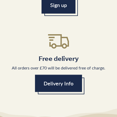
Sign up
Free delivery
All orders over £70 will be delivered free of charge.
Delivery Info