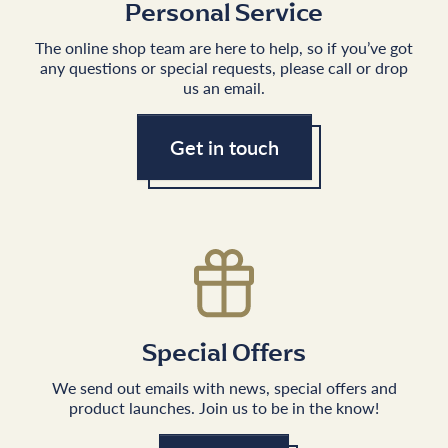
Personal Service
The online shop team are here to help, so if you’ve got
any questions or special requests, please call or drop
us an email.
Get in touch
Special Offers
We send out emails with news, special offers and
product launches. Join us to be in the know!