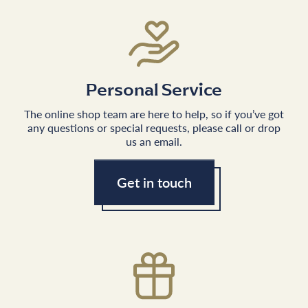
Personal Service
The online shop team are here to help, so if you’ve got
any questions or special requests, please call or drop
us an email.
Get in touch