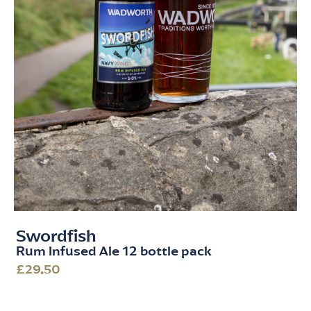
Swordfish
Rum Infused Ale 12 bottle pack
£29.50