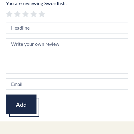
You are reviewing
Swordfish
.
Add