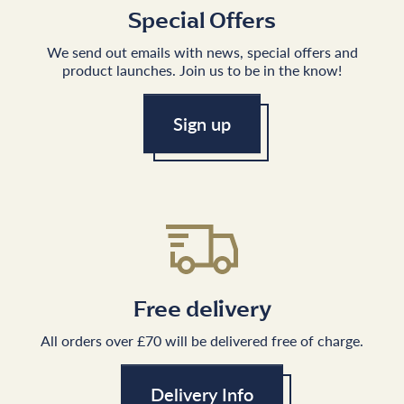
Special Offers
We send out emails with news, special offers and
product launches. Join us to be in the know!
Sign up
Free delivery
All orders over £70 will be delivered free of charge.
Delivery Info