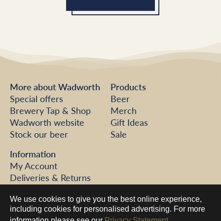
More about Wadworth
Products
Special offers
Beer
Brewery Tap & Shop
Merch
Wadworth website
Gift Ideas
Stock our beer
Sale
Information
My Account
Deliveries & Returns
FAQs
We use cookies to give you the best online experience,
Help
including cookies for personalised advertising. For more
Contact us
information please see our
Privacy Statement.