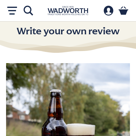
Write your own review