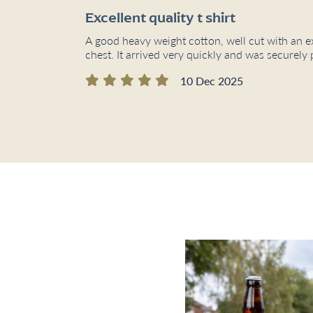
Excellent quality t shirt
A good heavy weight cotton, well cut with an e
chest. It arrived very quickly and was secure
10 Dec 2025