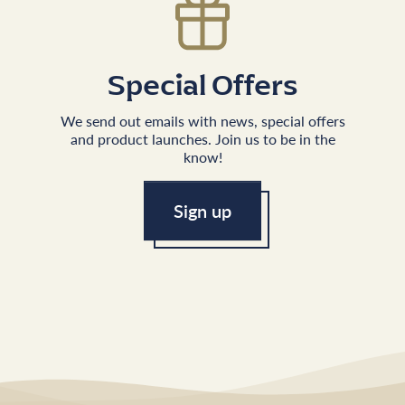
Special Offers
We send out emails with news, special offers
and product launches. Join us to be in the
know!
Sign up