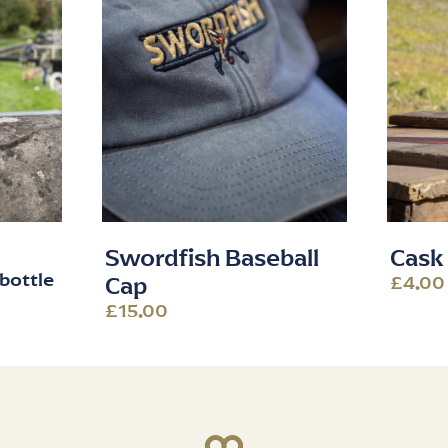
Swordfish Baseball
Cask 
bottle
£4.00
Cap
£15.00