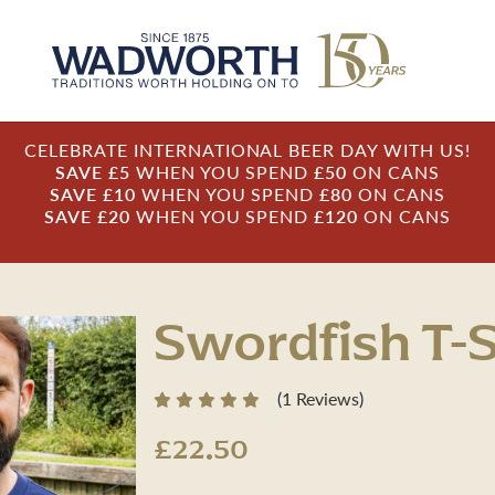
CELEBRATE INTERNATIONAL BEER DAY WITH US!
SAVE £5
WHEN YOU SPEND
£50
ON CANS
SAVE £10
WHEN YOU SPEND
£80
ON CANS
SAVE £20
WHEN YOU SPEND
£120
ON CANS
Swordfish T-S
(
1 Reviews
)
£22.50