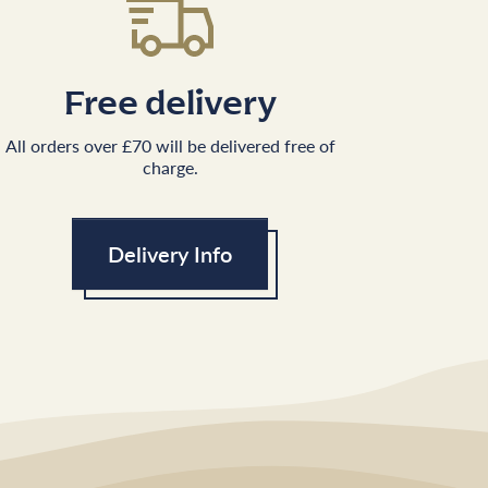
Free delivery
All orders over £70 will be delivered free of
charge.
Delivery Info