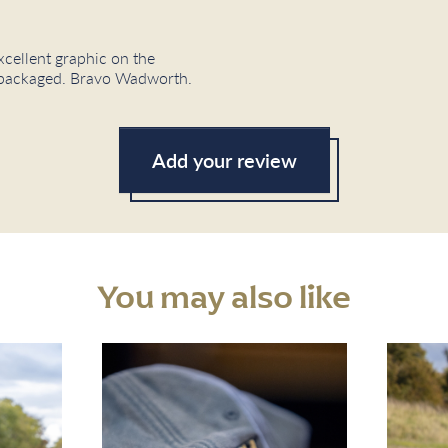
xcellent graphic on the
ly packaged. Bravo Wadworth.
Add your review
You may also like