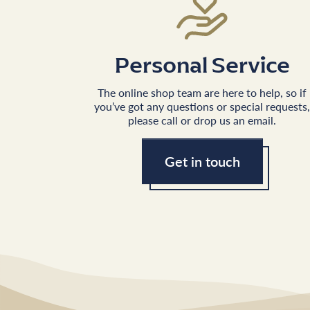
Personal Service
The online shop team are here to help, so if
you’ve got any questions or special requests,
please call or drop us an email.
Get in touch