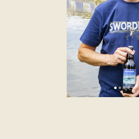
Previous