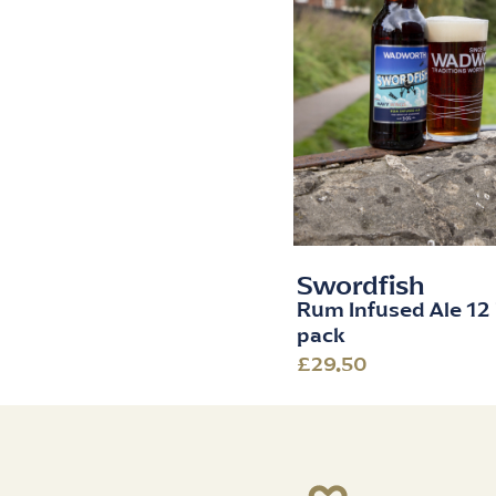
Swordfish
Rum Infused Ale 12 
pack
£29.50