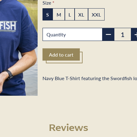
Size
S
M
L
XL
XXL
Next
Quantity
Add to cart
Navy Blue T-Shirt featuring the Swordfish l
Reviews