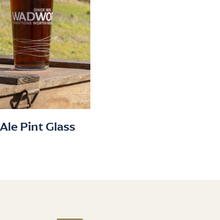
Ale Pint Glass