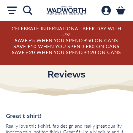
CELEBRATE INTERNATIONAL BEER DAY WITH
US!
SAVE £5
WHEN YOU SPEND
£50
ON CANS
SAVE £10
WHEN YOU SPEND
£80
ON CANS
SAVE £20
WHEN YOU SPEND
£120
ON CANS
Reviews
Great t-shirt!
Really love this t-shirt, fab design and really great quality
(not too thin, not too thick). Great fit (I'm a Medium and it