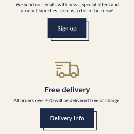
We send out emails with news, special offers and
product launches. Join us to be in the know!
Sign up
Free delivery
All orders over £70 will be delivered free of charge.
Delivery Info