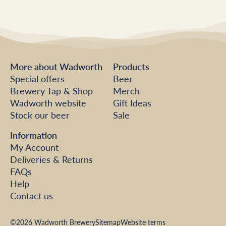
More about Wadworth
Products
Special offers
Beer
Brewery Tap & Shop
Merch
Wadworth website
Gift Ideas
Stock our beer
Sale
Information
My Account
Deliveries & Returns
FAQs
Help
Contact us
©2026 Wadworth Brewery
Sitemap
Website terms