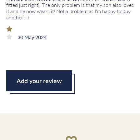
fitted just right). The only problem is that my son also loves
it and he now wears it! Not a problem as I'm happy to buy
another :-)
30 May 2024
Add your review