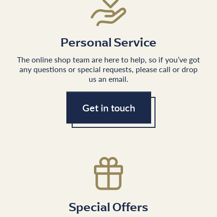
Personal Service
The online shop team are here to help, so if you’ve got
any questions or special requests, please call or drop
us an email.
Get in touch
Special Offers