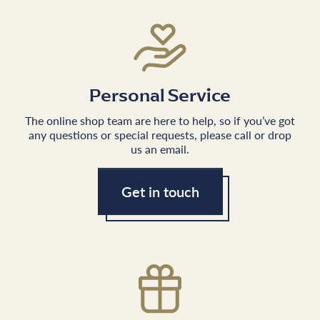
Personal Service
The online shop team are here to help, so if you’ve got
any questions or special requests, please call or drop
us an email.
Get in touch