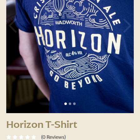
Previous
Next
Horizon T-Shirt
(
0 Reviews
)