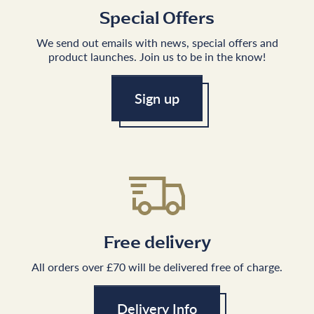
Special Offers
We send out emails with news, special offers and
product launches. Join us to be in the know!
Sign up
Free delivery
All orders over £70 will be delivered free of charge.
Delivery Info