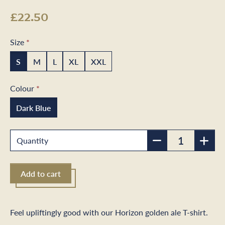
£22.50
Size
S
M
L
XL
XXL
Colour
Dark Blue
Quantity
Add to cart
Feel upliftingly good with our Horizon golden ale T-shirt.