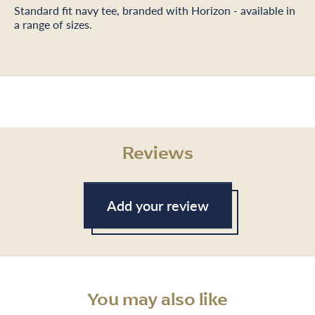
Standard fit navy tee, branded with Horizon - available in
a range of sizes.
Reviews
Add your review
You may also like