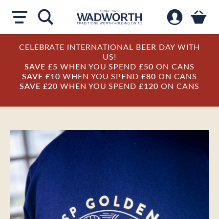
CELEBRATE INTERNATIONAL BEER DAY WITH
US!
SAVE £5
WHEN YOU SPEND
£50
ON CANS
SAVE £10
WHEN YOU SPEND
£80
ON CANS
SAVE £20
WHEN YOU SPEND
£120
ON CANS