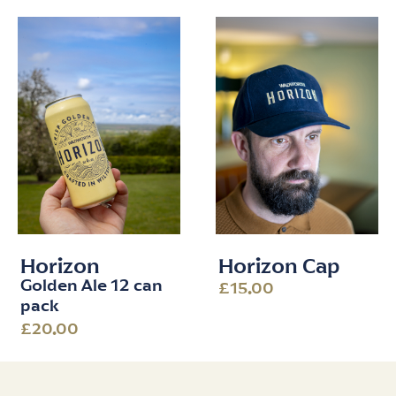
Horizon
Horizon Cap
Golden Ale 12 can
£15.00
pack
£20.00