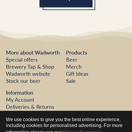
More about Wadworth
Products
Special offers
Beer
Brewery Tap & Shop
Merch
Wadworth website
Gift Ideas
Stock our beer
Sale
Information
My Account
Deliveries & Returns
FAQs
We use cookies to give you the best online experience,
Help
including cookies for personalised advertising. For more
Contact us