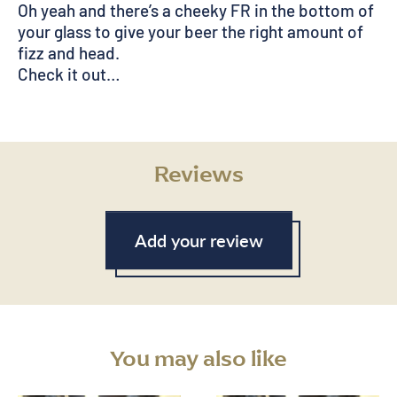
Oh yeah and there’s a cheeky FR in the bottom of
your glass to give your beer the right amount of
fizz and head.
Check it out…
Reviews
Add your review
You may also like