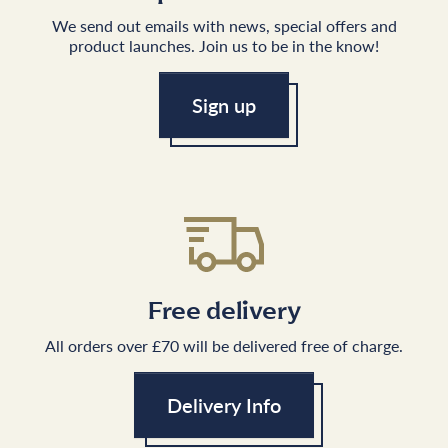
We send out emails with news, special offers and
product launches. Join us to be in the know!
Sign up
Free delivery
All orders over £70 will be delivered free of charge.
Delivery Info