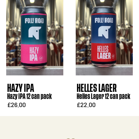
HAZY IPA
HELLES LAGER
Hazy IPA 12 can pack
Helles Lager 12 can pack
£26.00
£22.00