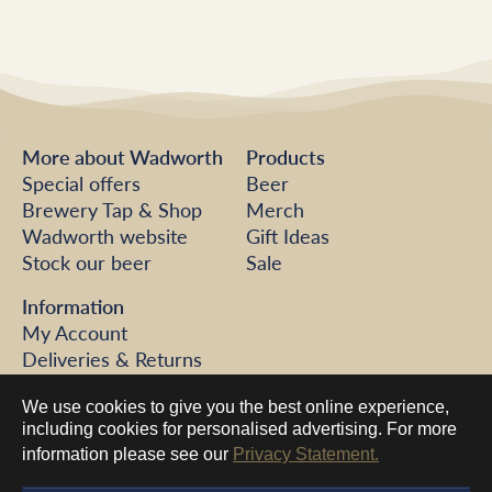
More about Wadworth
Products
Special offers
Beer
Brewery Tap & Shop
Merch
Wadworth website
Gift Ideas
Stock our beer
Sale
Information
My Account
Deliveries & Returns
FAQs
We use cookies to give you the best online experience,
Help
including cookies for personalised advertising. For more
Contact us
information please see our
Privacy Statement.