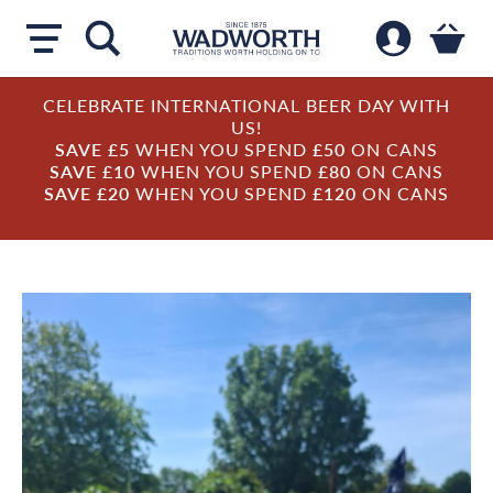
CELEBRATE INTERNATIONAL BEER DAY WITH
US!
SAVE £5
WHEN YOU SPEND
£50
ON CANS
SAVE £10
WHEN YOU SPEND
£80
ON CANS
SAVE £20
WHEN YOU SPEND
£120
ON CANS