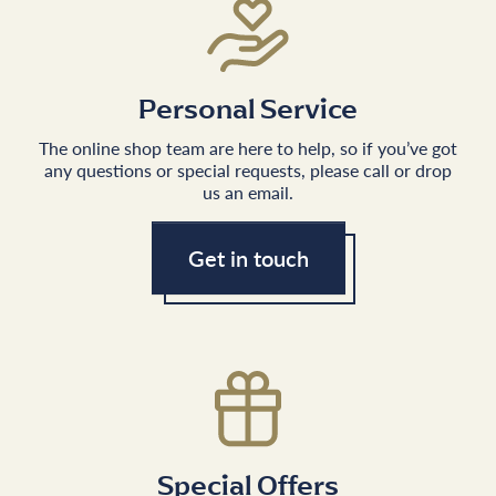
Personal Service
The online shop team are here to help, so if you’ve got
any questions or special requests, please call or drop
us an email.
Get in touch
Special Offers