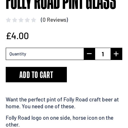
(
0 Reviews
)
£4.00
Quantity
ADD TO CART
Want the perfect pint of Folly Road craft beer at
home. You need one of these.
Folly Road logo on one side, horse icon on the
other.