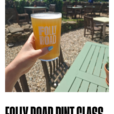
Previous
Next
FOLLY ROAD PINT GLASS